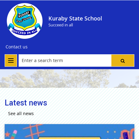
Kuraby State School
Succeed in all
Contact us
Latest news
See all news