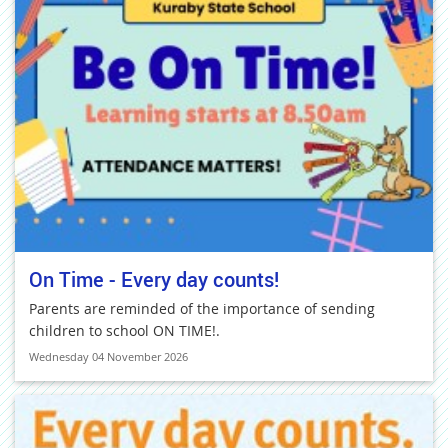
On Time - Every day counts!
Parents are reminded of the importance of sending
children to school ON TIME!.
Wednesday 04 November 2026