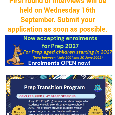
First round of interviews will be
held on Wednesday 16th
September. Submit your
application as soon as possible.