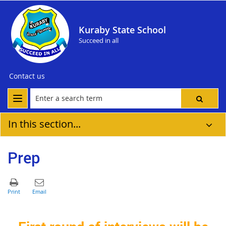
Kuraby State School
Succeed in all
Contact us
In this section...
Prep