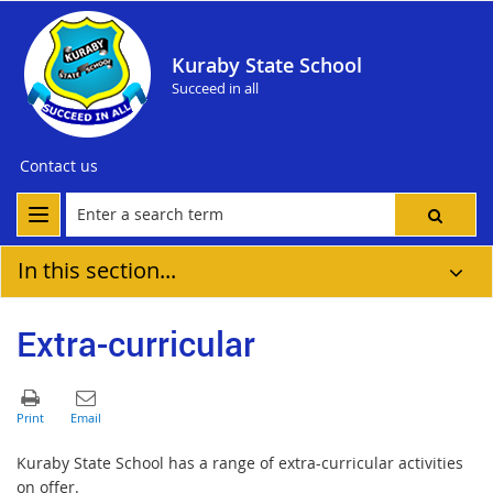
Kuraby State School
Succeed in all
Contact us
In this section...
Extra-curricular
Kuraby State School has a range of extra-curricular activities
on offer.