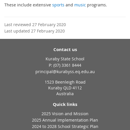
These include extensive
sports
and
music
programs.
Last reviewed 27 February 2020
Last updated 27 February 2020
Contact us
Kuraby State School
phone
(07) 3361 8444
email
principal@kurabyss.eq.edu.au
1523 Beenleigh Road
Kuraby QLD 4112
Australia
Quick links
2025 Vision and Mission
2025 Annual Implementation Plan
2024 to 2028 School Strategic Plan