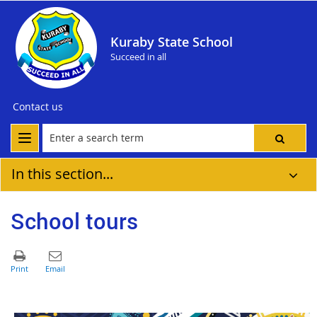
Kuraby State School
Succeed in all
Contact us
In this section...
School tours