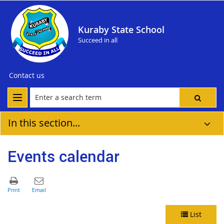
Kuraby State School
Succeed in all
Contact us
In this section...
Events calendar
List