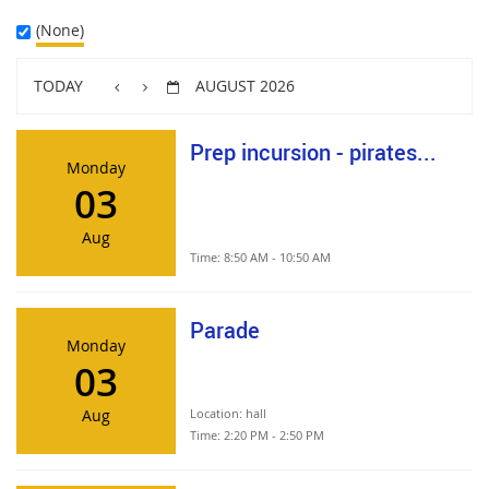
(None)
TODAY
AUGUST 2026
Prep incursion - pirates...
Monday
03
Aug
Time:
8:50 AM - 10:50 AM
Parade
Monday
03
Aug
Location:
hall
Time:
2:20 PM - 2:50 PM