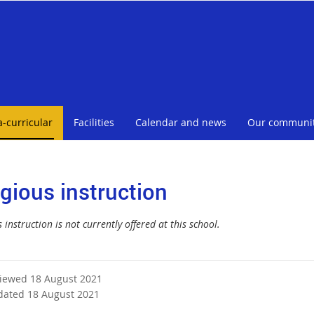
a-curricular
Facilities
Calendar and news
Our communi
igious instruction
 instruction is not currently offered at this school.
viewed 18 August 2021
dated 18 August 2021