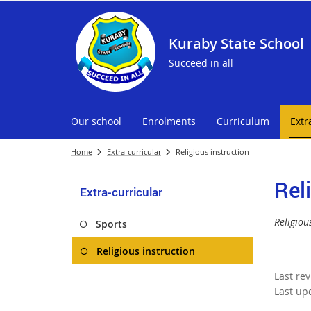
Kuraby State School
Succeed in all
Our school
Enrolments
Curriculum
Extr
Home
Extra-curricular
Religious instruction
Rel
Extra-curricular
Religious
Sports
Religious instruction
Last re
Last up