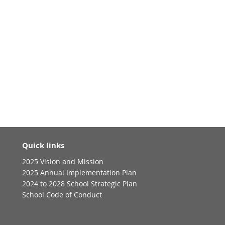
Quick links
2025 Vision and Mission
2025 Annual Implementation Plan
2024 to 2028 School Strategic Plan
School Code of Conduct