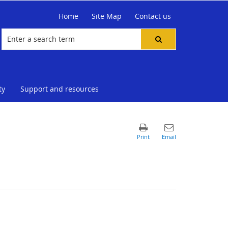
Home
Site Map
Contact us
ty
Support and resources