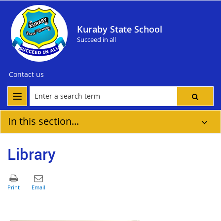
Kuraby State School
Succeed in all
Contact us
In this section...
Library