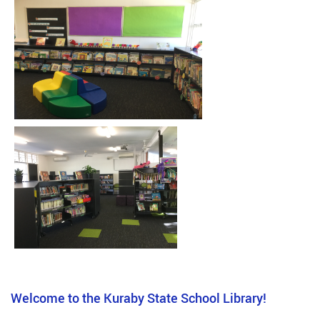
Welcome to the Kuraby State School Library!