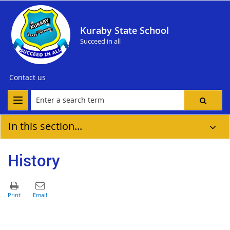
Kuraby State School
Succeed in all
Contact us
In this section...
History