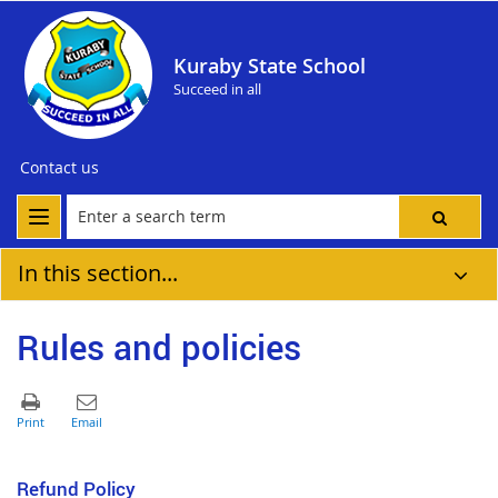
Kuraby State School
Succeed in all
Contact us
In this section...
Rules and policies
Refund Policy