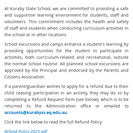
At Kuraby State School, we are committed to providing a safe
and supportive learning environment for students, staff and
volunteers. This commitment includes the health and safety
of staff and students when conducting curriculum activities in
the school or in other locations.
School excursions and camps enhance a student's learning by
providing opportunities for the student to participate in
activities, both curriculum-related and recreational, outside
the normal school routine. All planned school excursions are
approved by the Principal and endorsed by the Parents and
Citizens Association.
If a parent/guardian wishes to apply for a refund due to their
child ceasing participation in an activity, they may do so by
completing a Refund Request form (see below), which is to be
returned to the Administration office or emailed to
accounts@kurabyss.eq.edu.au
.
Click the link below to read the full Refund Policy
Refund Policy 2025.pdf