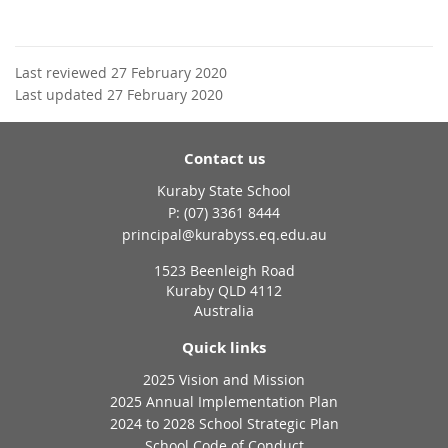
Last reviewed 27 February 2020
Last updated 27 February 2020
Contact us
Kuraby State School
phone
(07) 3361 8444
email
principal@kurabyss.eq.edu.au
1523 Beenleigh Road
Kuraby QLD 4112
Australia
Quick links
2025 Vision and Mission
2025 Annual Implementation Plan
2024 to 2028 School Strategic Plan
School Code of Conduct