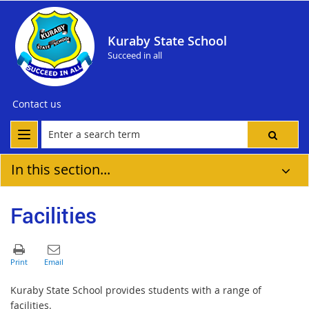
Kuraby State School
Succeed in all
Contact us
In this section...
Facilities
Kuraby State School provides students with a range of
facilities.