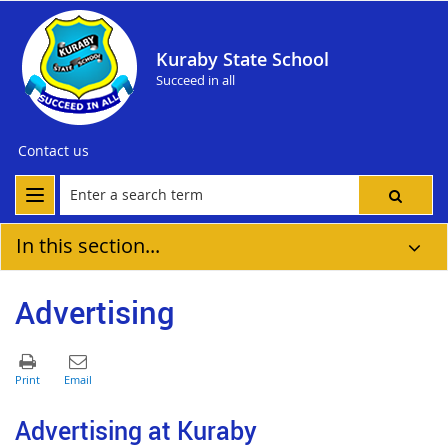
Kuraby State School
Succeed in all
Contact us
In this section...
Advertising
Advertising at Kuraby