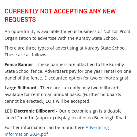
CURRENTLY NOT ACCEPTING ANY NEW
REQUESTS
An opportunity is available for your business or Not-for-Profit
Organisation to advertise with the Kuraby State School.
There are three types of advertising at Kuraby State School.
These are as follows:
Fence Banner
- These banners are attached to the Kuraby
State School fence. Advertisers pay for one year rental on one
panel of the fence. Discounted option for two or more signs!
Large Billboard
- There are currently only two billboards
available for rent on an annual basis. (Further billboards
cannot be erected.) EOIs will be accepted.
LED Electronic Billboard
- Our electronic sign is a double
sided 2m x 1m (approx.) display, located on Beenleigh Road.
Further information can be found here
Advertising
Information 2024.pdf