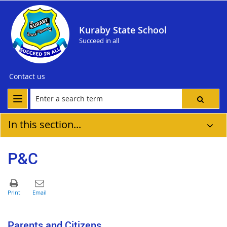
Kuraby State School
Succeed in all
Contact us
In this section...
P&C
Parents and Citizens