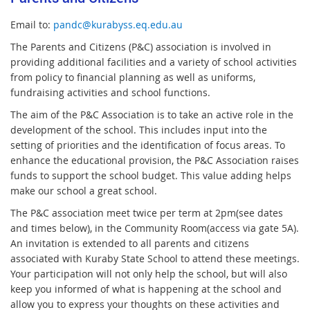
Email to:
pandc@kurabyss.eq.edu.au
The Parents and Citizens (P&C) association is involved in
providing additional facilities and a variety of school activities
from policy to financial planning as well as uniforms,
fundraising activities and school functions.
The aim of the P&C Association is to take an active role in the
development of the school. This includes input into the
setting of priorities and the identification of focus areas. To
enhance the educational provision, the P&C Association raises
funds to support the school budget. This value adding helps
make our school a great school.
The P&C association meet twice per term at 2pm(see dates
and times below), in the Community Room(access via gate 5A).
An invitation is extended to all parents and citizens
associated with Kuraby State School to attend these meetings.
Your participation will not only help the school, but will also
keep you informed of what is happening at the school and
allow you to express your thoughts on these activities and