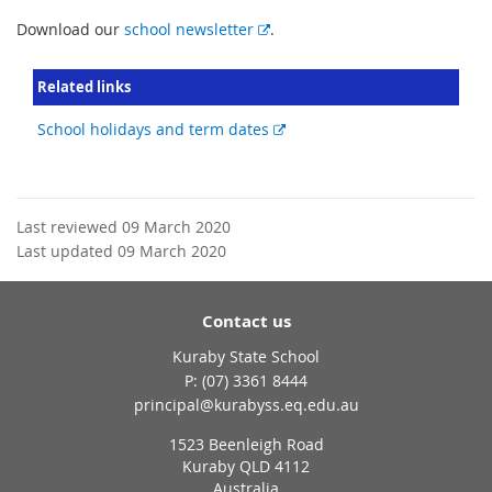
E
Download our
school newsletter
.
x
t
Related links
e
r
External
School holidays and term dates
n
link
a
l
l
Last reviewed 09 March 2020
i
Last updated 09 March 2020
n
k
Contact us
Kuraby State School
phone
(07) 3361 8444
email
principal@kurabyss.eq.edu.au
1523 Beenleigh Road
Kuraby QLD 4112
Australia