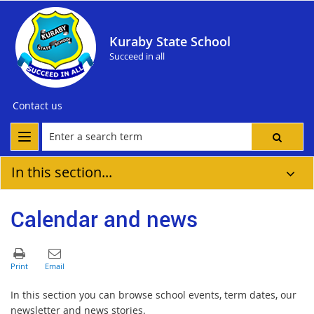
Kuraby State School
Succeed in all
Contact us
In this section...
Calendar and news
In this section you can browse school events, term dates, our
newsletter and news stories.