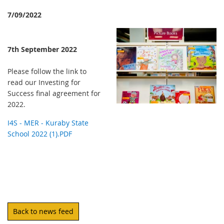
7/09/2022
7th September 2022
Please follow the link to
read our Investing for
Success final agreement for
2022.
I4S - MER - Kuraby State
School 2022 (1).PDF
Back to news feed