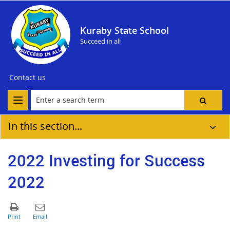
Kuraby State School
Succeed in all
Contact us
In this section...
2022 Investing for Success
2022