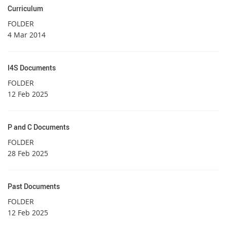
Curriculum
FOLDER
4 Mar 2014
I4S Documents
FOLDER
12 Feb 2025
P and C Documents
FOLDER
28 Feb 2025
Past Documents
FOLDER
12 Feb 2025