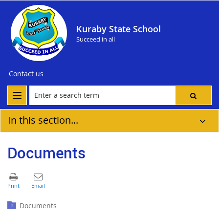
Kuraby State School
Succeed in all
Contact us
In this section...
Documents
Documents